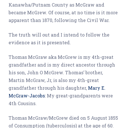
Kanawha/Putnam County as McGraw and
became McGrew. Of course, at no time is it more
apparent than 1870, following the Civil War.
The truth will out and I intend to follow the
evidence as it is presented.
Thomas McGraw aka McGrew is my 4th-great
grandfather and is my direct ancestor through
his son, John O McGrew. Thomas’ brother,
Martin McGraw, Jr, is also my 4th-great
grandfather through his daughter,
Mary E.
McGraw-Jacobs
: My great-grandparents were
4th Cousins.
Thomas McGraw/McGrew died on 5 August 1855
of Consumption (tuberculosis) at the age of 60.