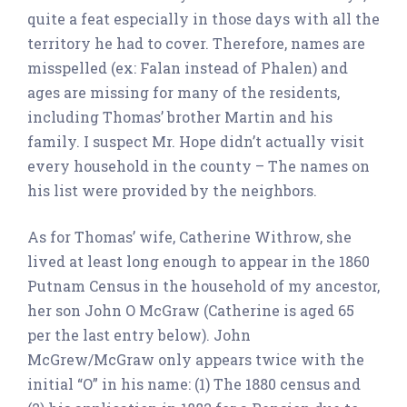
quite a feat especially in those days with all the
territory he had to cover. Therefore, names are
misspelled (ex: Falan instead of Phalen) and
ages are missing for many of the residents,
including Thomas’ brother Martin and his
family. I suspect Mr. Hope didn’t actually visit
every household in the county – The names on
his list were provided by the neighbors.
As for Thomas’ wife, Catherine Withrow, she
lived at least long enough to appear in the 1860
Putnam Census in the household of my ancestor,
her son John O McGraw (Catherine is aged 65
per the last entry below). John
McGrew/McGraw only appears twice with the
initial “O” in his name: (1) The 1880 census and