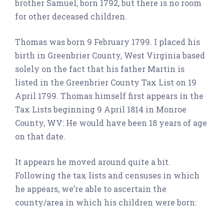
brother Samuel, born 1792, but there is no room
for other deceased children.
Thomas was born 9 February 1799. I placed his
birth in Greenbrier County, West Virginia based
solely on the fact that his father Martin is
listed in the Greenbrier County Tax List on 19
April 1799. Thomas himself first appears in the
Tax Lists beginning 9 April 1814 in Monroe
County, WV: He would have been 18 years of age
on that date.
It appears he moved around quite a bit.
Following the tax lists and censuses in which
he appears, we’re able to ascertain the
county/area in which his children were born: