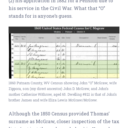
(2) his application in 1882 for a Pension due to
his service in the Civil War. What that “O”
stands for is anyone’s guess.
1860 Putnam County, WV Census showing John “O” McGraw, wife
Zippora, son (my direct ancestor) John D. McGrew, and John’s
mother Catherine Withrow, aged 65. Dwelling #821 is that of John’s
brother James and wife Eliza Lewis McGraw/McGrew.
Although the 1850 Census provided Thomas’
surname as McGraw, closer inspection of the tax