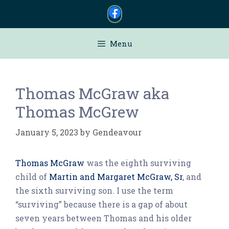
Skip
to
content
Menu
Thomas McGraw aka
Thomas McGrew
January 5, 2023
by
Gendeavour
Thomas McGraw
was the eighth surviving
child of
Martin and Margaret McGraw, Sr
, and
the sixth surviving son. I use the term
“surviving” because there is a gap of about
seven years between Thomas and his older