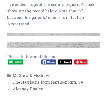
I’ve added snips of the county registrar’s book
showing the record below. Note that “V”
between his parents’ names is in fact an
Ampersand:
Please follow and like us:
Categories
McGrew & McGraw
The Harrisons from Harrisonburg, VA
Alcaney Phalen