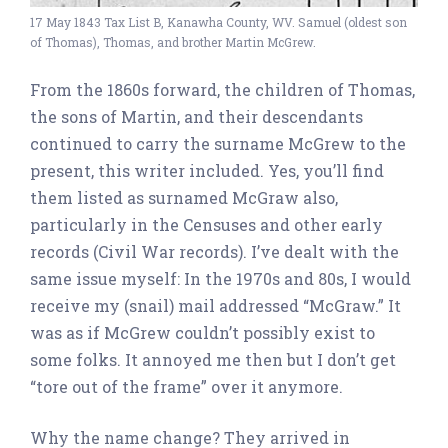
17 May 1843 Tax List B, Kanawha County, WV. Samuel (oldest son
of Thomas), Thomas, and brother Martin McGrew.
From the 1860s forward, the children of Thomas,
the sons of Martin, and their descendants
continued to carry the surname McGrew to the
present, this writer included. Yes, you’ll find
them listed as surnamed McGraw also,
particularly in the Censuses and other early
records (Civil War records). I’ve dealt with the
same issue myself: In the 1970s and 80s, I would
receive my (snail) mail addressed “McGraw.” It
was as if McGrew couldn’t possibly exist to
some folks. It annoyed me then but I don’t get
“tore out of the frame” over it anymore.
Why the name change? They arrived in