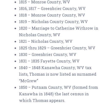
1815 – Monroe County, WV
1816, 1817 – Greenbrier County, WV
1818 – Monroe County County, WV
1819 – Nicholas County County, WV
1820 – Marriage to Catherine Withrow in
Nicholas County, WV
1821 – Nicholas County, WV
1825 thru 1829 – Greenbrier County, WV
1830 – Greenbrier County, WV
1831 – 1835 Fayette County, WV
1840 – 1848 Kanawha County, WV tax
lists, Thomas is now listed as surnamed
“McGrew”
1850 – Putnam County, WV (formed from
Kanawha in 1848) the last census in
which Thomas appears.