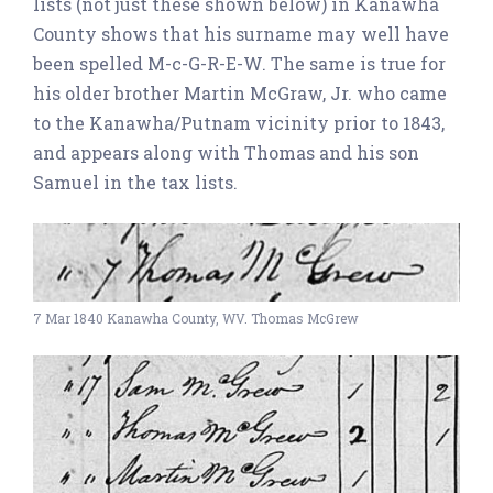
lists (not just these shown below) in Kanawha
County shows that his surname may well have
been spelled M-c-G-R-E-W. The same is true for
his older brother Martin McGraw, Jr. who came
to the Kanawha/Putnam vicinity prior to 1843,
and appears along with Thomas and his son
Samuel in the tax lists.
7 Mar 1840 Kanawha County, WV. Thomas McGrew