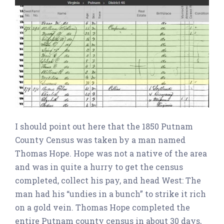
I should point out here that the 1850 Putnam
County Census was taken by a man named
Thomas Hope. Hope was not a native of the area
and was in quite a hurry to get the census
completed, collect his pay, and head West: The
man had his “undies in a bunch” to strike it rich
on a gold vein. Thomas Hope completed the
entire Putnam county census in about 30 days,