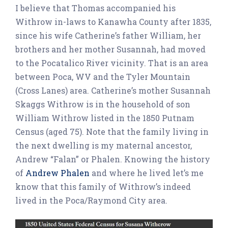
I believe that Thomas accompanied his
Withrow in-laws to Kanawha County after 1835,
since his wife Catherine’s father William, her
brothers and her mother Susannah, had moved
to the Pocatalico River vicinity. That is an area
between Poca, WV and the Tyler Mountain
(Cross Lanes) area. Catherine’s mother Susannah
Skaggs Withrow is in the household of son
William Withrow listed in the 1850 Putnam
Census (aged 75). Note that the family living in
the next dwelling is my maternal ancestor,
Andrew “Falan” or Phalen. Knowing the history
of
Andrew Phalen
and where he lived let’s me
know that this family of Withrow’s indeed
lived in the Poca/Raymond City area.