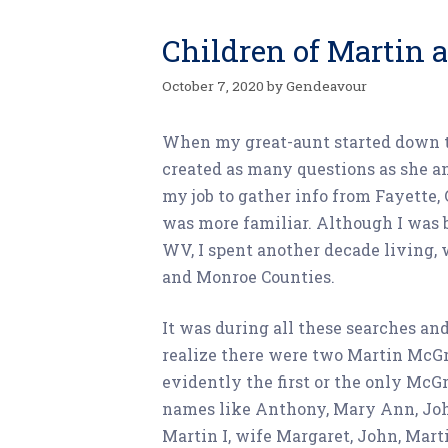
Children of Martin
October 7, 2020
by
Gendeavour
When my great-aunt started down th
created as many questions as she a
my job to gather info from Fayette,
was more familiar. Although I was b
WV, I spent another decade living, 
and Monroe Counties.
It was during all these searches and
realize there were two Martin McGr
evidently the first or the only McGr
names like Anthony, Mary Ann, John,
Martin I, wife Margaret, John, Mart