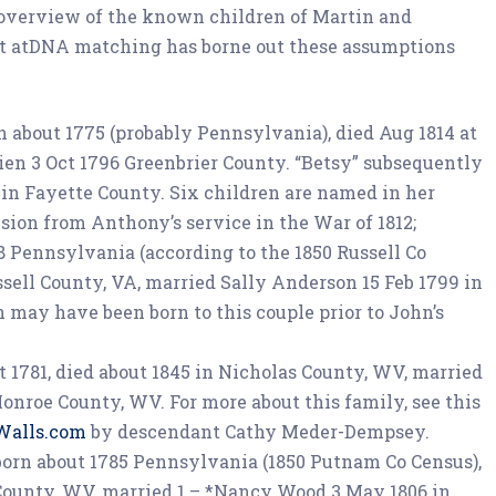
 overview of the known children of Martin and
t atDNA matching has borne out these assumptions
rn about 1775 (probably Pennsylvania), died Aug 1814 at
ien 3 Oct 1796 Greenbrier County. “Betsy” subsequently
 in Fayette County. Six children are named in her
sion from Anthony’s service in the War of 1812;
78 Pennsylvania (according to the 1850 Russell Co
ssell County, VA, married Sally Anderson 15 Feb 1799 in
n may have been born to this couple prior to John’s
ut 1781, died about 1845 in Nicholas County, WV, married
nroe County, WV. For more about this family, see this
Walls.com
by descendant Cathy Meder-Dempsey.
, born about 1785 Pennsylvania (1850 Putnam Co Census),
 County, WV, married 1 – *Nancy Wood 3 May 1806 in