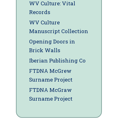
WV Culture: Vital
Records
WV Culture
Manuscript Collection
Opening Doors in
Brick Walls
Iberian Publishing Co
FTDNA McGrew
Surname Project
FTDNA McGraw
Surname Project