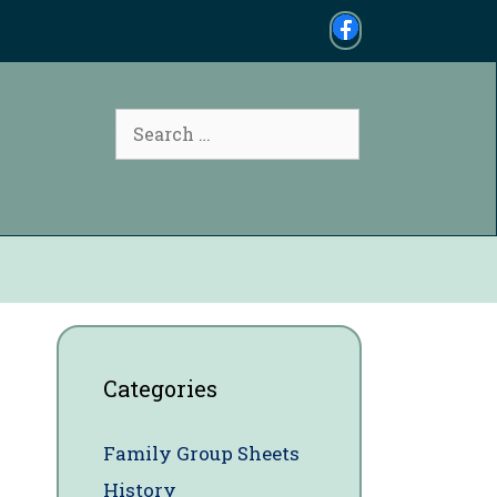
Search
for:
Categories
Family Group Sheets
History