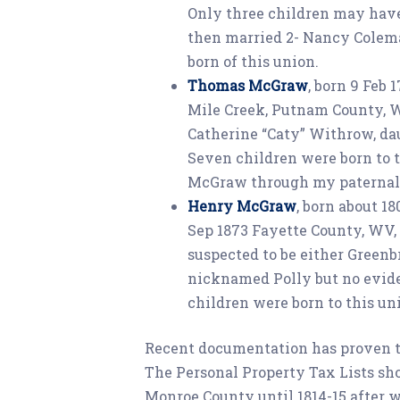
Only three children may have 
then married 2- Nancy Colema
born of this union.
Thomas McGraw
, born 9 Feb 
Mile Creek, Putnam County, W
Catherine “Caty” Withrow, d
Seven children were born to 
McGraw through my paternal 
Henry McGraw
, born about 18
Sep 1873 Fayette County, WV,
suspected to be either Green
nicknamed Polly but no evide
children were born to this un
Recent documentation has proven tha
The Personal Property Tax Lists sho
Monroe County until 1814-15 after w