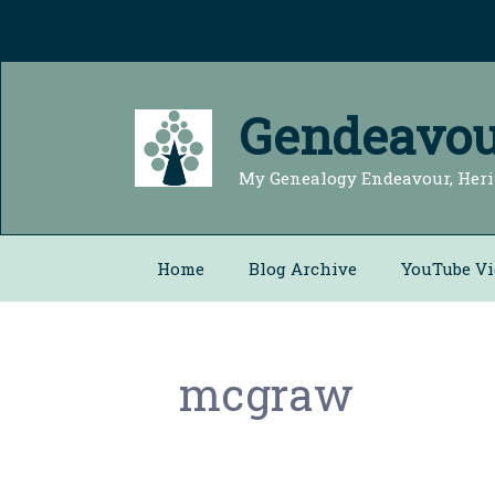
Skip
to
content
Gendeavou
My Genealogy Endeavour, Heri
Home
Blog Archive
YouTube Vi
mcgraw