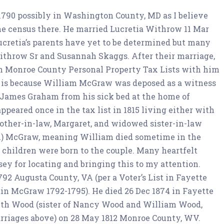
 1790 possibly in Washington County, MD as I believe
he census there. He married Lucretia Withrow 11 Mar
ucretia’s parents have yet to be determined but many
throw Sr and Susannah Skaggs. After their marriage,
in Monroe County Personal Property Tax Lists with him
t is because William McGraw was deposed as a witness
v James Graham from his sick bed at the home of
ppeared once in the tax list in 1815 living either with
other-in-law, Margaret, and widowed sister-in-law
en) McGraw, meaning William died sometime in the
hildren were born to the couple. Many heartfelt
y for locating and bringing this to my attention.
1792 Augusta County, VA (per a Voter’s List in Fayette
tin McGraw 1792-1795). He died 26 Dec 1874 in Fayette
eth Wood (sister of Nancy Wood and William Wood,
rriages above) on 28 May 1812 Monroe County, WV.