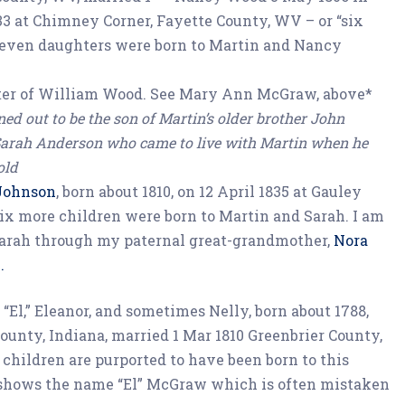
3 at Chimney Corner, Fayette County, WV – or “six
Seven daughters were born to Martin and Nancy
ter of William Wood. See Mary Ann McGraw, above*
ned out to be the son of Martin’s older brother John
arah Anderson who came to live with Martin when he
old
 Johnson
, born about 1810, on 12 April 1835 at Gauley
ix more children were born to Martin and Sarah. I am
arah through my paternal great-grandmother,
Nora
.
 “El,” Eleanor, and sometimes Nelly, born about 1788,
ounty, Indiana, married 1 Mar 1810 Greenbrier County,
children are purported to have been born to this
 shows the name “El” McGraw which is often mistaken