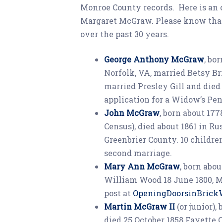
Monroe County records. Here is an
Margaret McGraw. Please know tha
over the past 30 years.
George Anthony McGraw
, bo
Norfolk, VA, married Betsy Br
married Presley Gill and died
application for a Widow’s Pen
John McGraw
, born about 17
Census), died about 1861 in Ru
Greenbrier County. 10 childre
second marriage.
Mary Ann McGraw
, born abo
William Wood 18 June 1800, Mo
post at
OpeningDoorsinBrick
Martin McGraw II
(or junior)
died 25 October 1858 Fayette