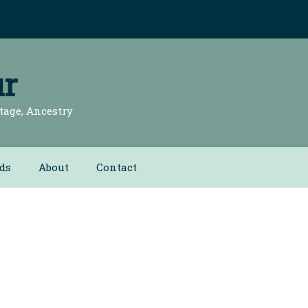
r
tage, Ancestry
ds
About
Contact