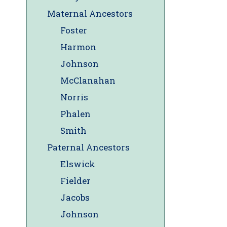
Maternal Ancestors
Foster
Harmon
Johnson
McClanahan
Norris
Phalen
Smith
Paternal Ancestors
Elswick
Fielder
Jacobs
Johnson