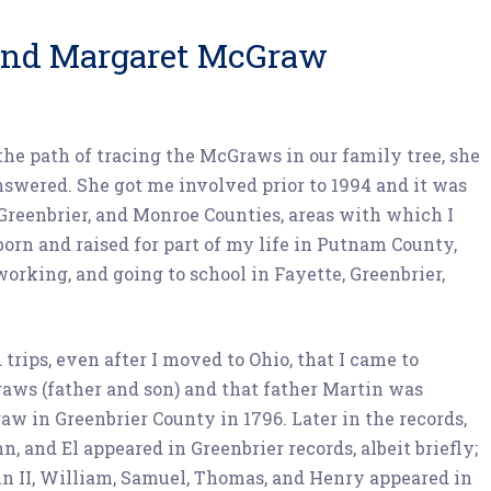
 and Margaret McGraw
e path of tracing the McGraws in our family tree, she
nswered. She got me involved prior to 1994 and it was
 Greenbrier, and Monroe Counties, areas with which I
orn and raised for part of my life in Putnam County,
working, and going to school in Fayette, Greenbrier,
 trips, even after I moved to Ohio, that I came to
aws (father and son) and that father Martin was
aw in Greenbrier County in 1796. Later in the records,
 and El appeared in Greenbrier records, albeit briefly;
in II, William, Samuel, Thomas, and Henry appeared in