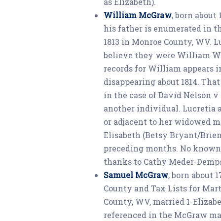
as Elizabeth).
William McGraw
, born about
his father is enumerated in t
1813 in Monroe County, WV. L
believe they were William Wi
records for William appears 
disappearing about 1814. Tha
in the case of David Nelson 
another individual. Lucretia a
or adjacent to her widowed m
Elisabeth (Betsy Bryant/Bri
preceding months. No known c
thanks to Cathy Meder-Dempse
Samuel McGraw
, born about 
County and Tax Lists for Mar
County, WV, married 1-Elizab
referenced in the McGraw ma