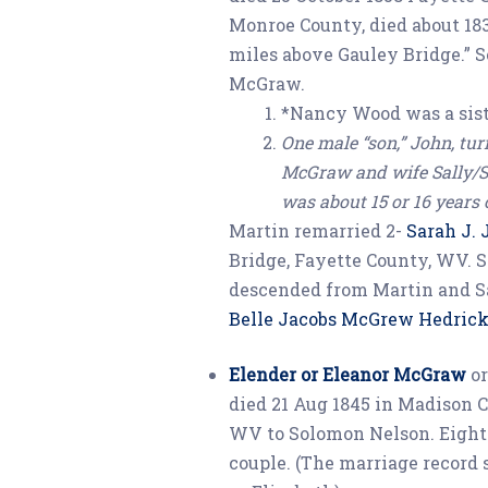
Monroe County, died about 183
miles above Gauley Bridge.” 
McGraw.
*Nancy Wood was a sis
One male “son,” John, tur
McGraw and wife Sally/S
was about 15 or 16 years 
Martin remarried 2-
Sarah J.
Bridge, Fayette County, WV. S
descended from Martin and S
Belle Jacobs McGrew Hedrick
Elender or Eleanor McGraw
or
died 21 Aug 1845 in Madison C
WV to Solomon Nelson. Eight 
couple. (The marriage record