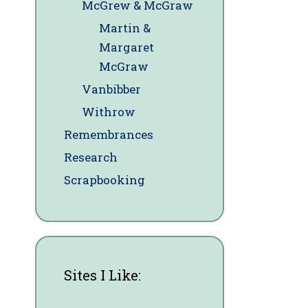
McGrew & McGraw
Martin &
Margaret
McGraw
Vanbibber
Withrow
Remembrances
Research
Scrapbooking
Sites I Like: