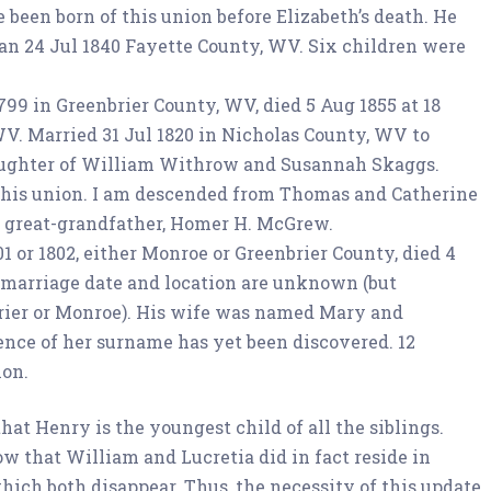
been born of this union before Elizabeth’s death. He
n 24 Jul 1840 Fayette County, WV. Six children were
1799 in Greenbrier County, WV, died 5 Aug 1855 at 18
V. Married 31 Jul 1820 in Nicholas County, WV to
aughter of William Withrow and Susannah Skaggs.
this union. I am descended from Thomas and Catherine
great-grandfather, Homer H. McGrew.
01 or 1802, either Monroe or Greenbrier County, died 4
 marriage date and location are unknown (but
brier or Monroe). His wife was named Mary and
nce of her surname has yet been discovered. 12
ion.
t Henry is the youngest child of all the siblings.
w that William and Lucretia did in fact reside in
hich both disappear. Thus, the necessity of this update