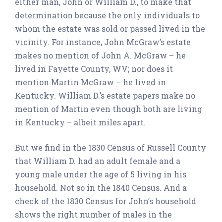
either man, John or William D., to make that
determination because the only individuals to
whom the estate was sold or passed lived in the
vicinity. For instance, John McGraw’s estate
makes no mention of John A. McGraw – he
lived in Fayette County, WV; nor does it
mention Martin McGraw – he lived in
Kentucky. William D.’s estate papers make no
mention of Martin even though both are living
in Kentucky – albeit miles apart.
But we find in the 1830 Census of Russell County
that William D. had an adult female and a
young male under the age of 5 living in his
household. Not so in the 1840 Census. And a
check of the 1830 Census for John’s household
shows the right number of males in the