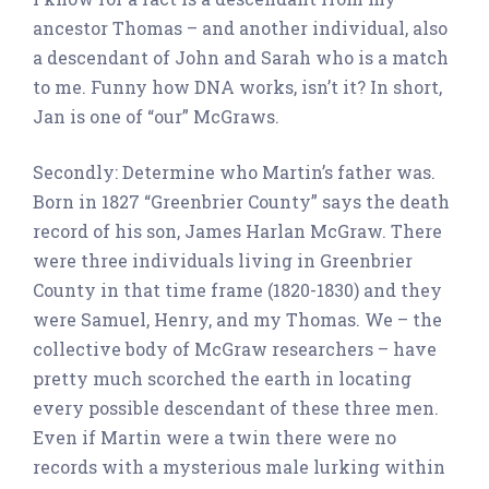
ancestor Thomas – and another individual, also
a descendant of John and Sarah who is a match
to me. Funny how DNA works, isn’t it? In short,
Jan is one of “our” McGraws.
Secondly: Determine who Martin’s father was.
Born in 1827 “Greenbrier County” says the death
record of his son, James Harlan McGraw. There
were three individuals living in Greenbrier
County in that time frame (1820-1830) and they
were Samuel, Henry, and my Thomas. We – the
collective body of McGraw researchers – have
pretty much scorched the earth in locating
every possible descendant of these three men.
Even if Martin were a twin there were no
records with a mysterious male lurking within