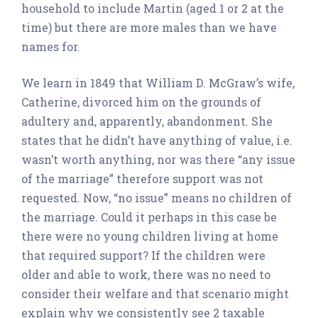
household to include Martin (aged 1 or 2 at the
time) but there are more males than we have
names for.
We learn in 1849 that William D. McGraw’s wife,
Catherine, divorced him on the grounds of
adultery and, apparently, abandonment. She
states that he didn’t have anything of value, i.e.
wasn’t worth anything, nor was there “any issue
of the marriage” therefore support was not
requested. Now, “no issue” means no children of
the marriage. Could it perhaps in this case be
there were no young children living at home
that required support? If the children were
older and able to work, there was no need to
consider their welfare and that scenario might
explain why we consistently see 2 taxable