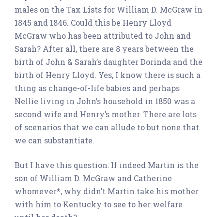
males on the Tax Lists for William D. McGraw in
1845 and 1846. Could this be Henry Lloyd
McGraw who has been attributed to John and
Sarah? After all, there are 8 years between the
birth of John & Sarah’s daughter Dorinda and the
birth of Henry Lloyd. Yes, I know there is such a
thing as change-of-life babies and perhaps
Nellie living in John’s household in 1850 was a
second wife and Henry’s mother. There are lots
of scenarios that we can allude to but none that
we can substantiate.
But I have this question: If indeed Martin is the
son of William D. McGraw and Catherine
whomever*, why didn’t Martin take his mother
with him to Kentucky to see to her welfare