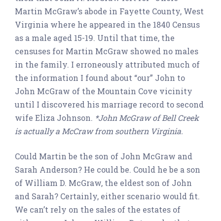
Martin McGraw’s abode in Fayette County, West
Virginia where he appeared in the 1840 Census
as a male aged 15-19. Until that time, the
censuses for Martin McGraw showed no males
in the family. I erroneously attributed much of
the information I found about “our” John to
John McGraw of the Mountain Cove vicinity
until I discovered his marriage record to second
wife Eliza Johnson.
*John McGraw of Bell Creek
is actually a McCraw from southern Virginia.
Could Martin be the son of John McGraw and
Sarah Anderson? He could be. Could he be a son
of William D. McGraw, the eldest son of John
and Sarah? Certainly, either scenario would fit.
We can’t rely on the sales of the estates of