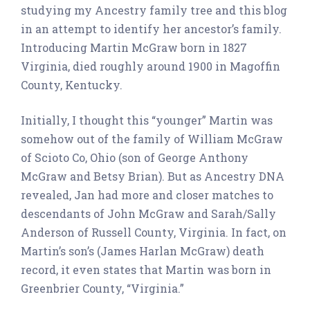
studying my Ancestry family tree and this blog
in an attempt to identify her ancestor’s family.
Introducing Martin McGraw born in 1827
Virginia, died roughly around 1900 in Magoffin
County, Kentucky.
Initially, I thought this “younger” Martin was
somehow out of the family of William McGraw
of Scioto Co, Ohio (son of George Anthony
McGraw and Betsy Brian). But as Ancestry DNA
revealed, Jan had more and closer matches to
descendants of John McGraw and Sarah/Sally
Anderson of Russell County, Virginia. In fact, on
Martin’s son’s (James Harlan McGraw) death
record, it even states that Martin was born in
Greenbrier County, “Virginia.”