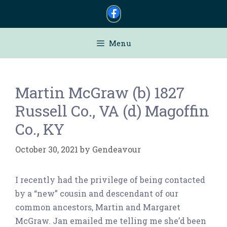
Skip
to
content
Menu
Martin McGraw (b) 1827
Russell Co., VA (d) Magoffin
Co., KY
October 30, 2021
by
Gendeavour
I recently had the privilege of being contacted
by a “new” cousin and descendant of our
common ancestors, Martin and Margaret
McGraw. Jan emailed me telling me she’d been