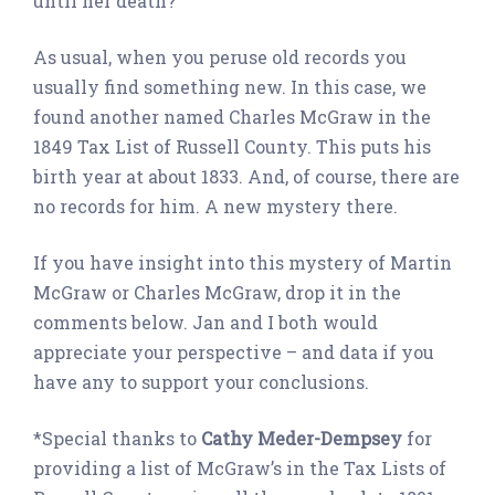
until her death?
As usual, when you peruse old records you
usually find something new. In this case, we
found another named Charles McGraw in the
1849 Tax List of Russell County. This puts his
birth year at about 1833. And, of course, there are
no records for him. A new mystery there.
If you have insight into this mystery of Martin
McGraw or Charles McGraw, drop it in the
comments below. Jan and I both would
appreciate your perspective – and data if you
have any to support your conclusions.
*Special thanks to
Cathy Meder-Dempsey
for
providing a list of McGraw’s in the Tax Lists of