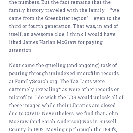
the numbers. But the fact remains that the
family history traveled with the family – “we
came from the Greenbrier region” – even to the
third or fourth generation. That was, in and of
itself, an awesome clue. I think I would have
liked James Harlan McGraw for paying
attention.
Next came the grueling (and ongoing) task of
pouring through unindexed microfilm records
at FamilySearch.org. The Tax Lists were
extremely revealing* as were other records on
microfilm. I do wish the LDS would unlock all of
these images while their Libraries are closed
due to COVID. Nevertheless, we find that John
McGraw (and Sarah Anderson) was in Russell
County in 1802. Moving up through the 1840’s,