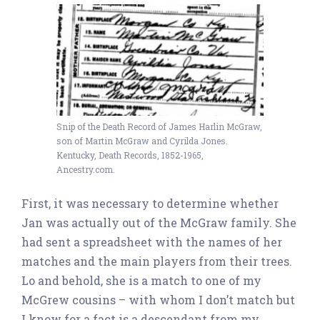
Snip of the Death Record of James Harlin McGraw,
son of Martin McGraw and Cyrilda Jones.
Kentucky, Death Records, 1852-1965,
Ancestry.com.
First, it was necessary to determine whether
Jan was actually out of the McGraw family. She
had sent a spreadsheet with the names of her
matches and the main players from their trees.
Lo and behold, she is a match to one of my
McGrew cousins – with whom I don’t match but
I know for a fact is a descendant from my