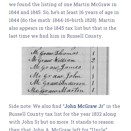
we found the listing of one Martin McGraw in
1844 and 1845. So, he’s at least 16 years of age in
1844 (do the math: 1844-16=birth 1828). Martin
also appears in the 1845 tax list but that is the
last time we find him in Russell County.
Side note: We also find “
John McGraw Jr
” in the
Russell County tax list for the year 1832 along
with John Sr but no more. It stands to reason
then that John A. McGraw left for “Uncle”