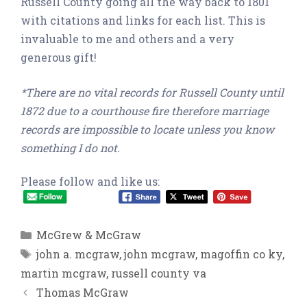
Russell County going all the way back to 1801
with citations and links for each list. This is
invaluable to me and others and a very
generous gift!
*There are no vital records for Russell County until
1872 due to a courthouse fire therefore marriage
records are impossible to locate unless you know
something I do not.
Please follow and like us:
Categories
McGrew & McGraw
Tags
john a. mcgraw
,
john mcgraw
,
magoffin co ky
,
martin mcgraw
,
russell county va
Thomas McGraw