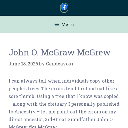
Skip
to
content
Menu
John O. McGraw McGrew
June 18, 2026
by
Gendeavour
I can always tell when individuals copy other
people’s trees: The errors tend to stand out like a
sore thumb. Using a tree that I know was copied
– along with the obituary I personally published
to Ancestry – let me point out the errors on my
direct ancestor, 3rd-Great Grandfather John O.
McGrew fka McGraw.