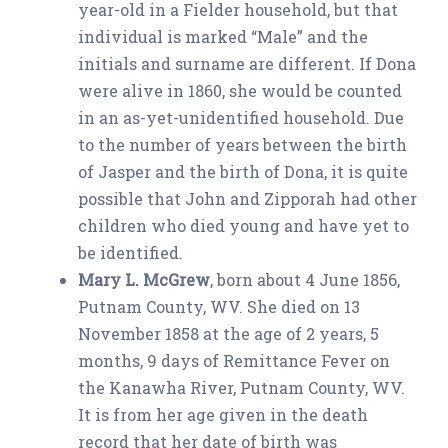
year-old in a Fielder household, but that
individual is marked “Male” and the
initials and surname are different. If Dona
were alive in 1860, she would be counted
in an as-yet-unidentified household. Due
to the number of years between the birth
of Jasper and the birth of Dona, it is quite
possible that John and Zipporah had other
children who died young and have yet to
be identified.
Mary L. McGrew
, born about 4 June 1856,
Putnam County, WV. She died on 13
November 1858 at the age of 2 years, 5
months, 9 days of Remittance Fever on
the Kanawha River, Putnam County, WV.
It is from her age given in the death
record that her date of birth was