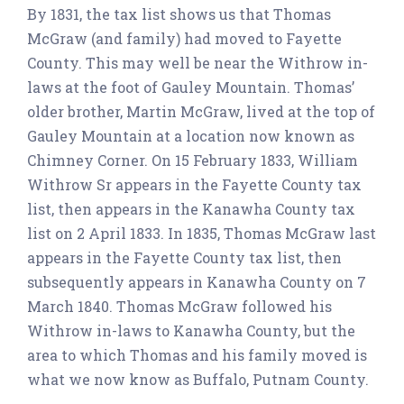
By 1831, the tax list shows us that Thomas
McGraw (and family) had moved to Fayette
County. This may well be near the Withrow in-
laws at the foot of Gauley Mountain. Thomas’
older brother, Martin McGraw, lived at the top of
Gauley Mountain at a location now known as
Chimney Corner. On 15 February 1833, William
Withrow Sr appears in the Fayette County tax
list, then appears in the Kanawha County tax
list on 2 April 1833. In 1835, Thomas McGraw last
appears in the Fayette County tax list, then
subsequently appears in Kanawha County on 7
March 1840. Thomas McGraw followed his
Withrow in-laws to Kanawha County, but the
area to which Thomas and his family moved is
what we now know as Buffalo, Putnam County.