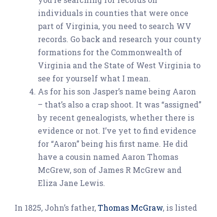
individuals in counties that were once
part of Virginia, you need to search WV
records. Go back and research your county
formations for the Commonwealth of
Virginia and the State of West Virginia to
see for yourself what I mean.
As for his son Jasper’s name being Aaron
– that’s also a crap shoot. It was “assigned”
by recent genealogists, whether there is
evidence or not. I’ve yet to find evidence
for “Aaron” being his first name. He did
have a cousin named Aaron Thomas
McGrew, son of James R McGrew and
Eliza Jane Lewis.
In 1825, John’s father,
Thomas McGraw
, is listed