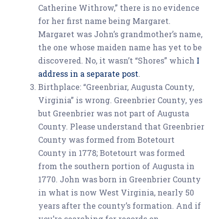
Catherine Withrow,” there is no evidence
for her first name being Margaret.
Margaret was John’s grandmother’s name,
the one whose maiden name has yet to be
discovered. No, it wasn’t “Shores” which
I
address in a separate post
.
Birthplace: “Greenbriar, Augusta County,
Virginia” is wrong. Greenbrier County, yes
but Greenbrier was not part of Augusta
County. Please understand that Greenbrier
County was formed from Botetourt
County in 1778; Botetourt was formed
from the southern portion of Augusta in
1770. John was born in Greenbrier County
in what is now West Virginia, nearly 50
years after the county’s formation. And if
you’re searching for records on