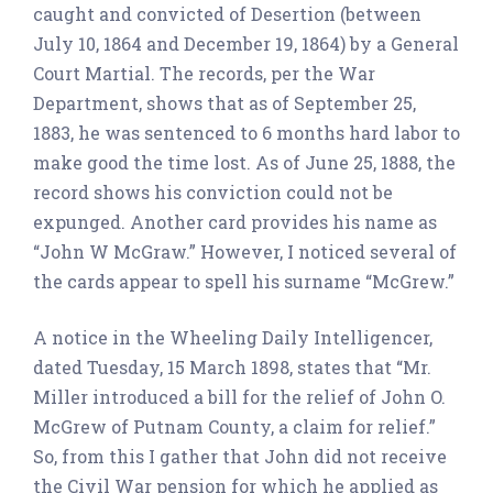
caught and convicted of Desertion (between
July 10, 1864 and December 19, 1864) by a General
Court Martial. The records, per the War
Department, shows that as of September 25,
1883, he was sentenced to 6 months hard labor to
make good the time lost. As of June 25, 1888, the
record shows his conviction could not be
expunged. Another card provides his name as
“John W McGraw.” However, I noticed several of
the cards appear to spell his surname “McGrew.”
A notice in the Wheeling Daily Intelligencer,
dated Tuesday, 15 March 1898, states that “Mr.
Miller introduced a bill for the relief of John O.
McGrew of Putnam County, a claim for relief.”
So, from this I gather that John did not receive
the Civil War pension for which he applied as