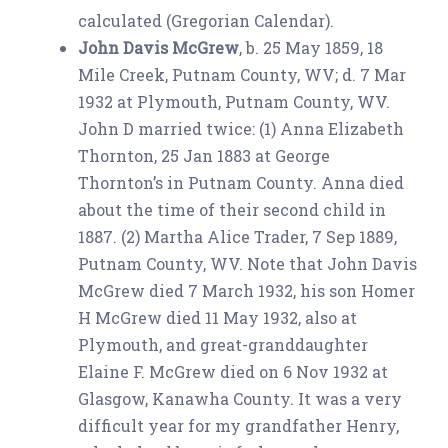
calculated (Gregorian Calendar).
John Davis McGrew
, b. 25 May 1859, 18
Mile Creek, Putnam County, WV; d. 7 Mar
1932 at Plymouth, Putnam County, WV.
John D married twice: (1) Anna Elizabeth
Thornton, 25 Jan 1883 at George
Thornton’s in Putnam County. Anna died
about the time of their second child in
1887. (2) Martha Alice Trader, 7 Sep 1889,
Putnam County, WV. Note that John Davis
McGrew died 7 March 1932, his son Homer
H McGrew died 11 May 1932, also at
Plymouth, and great-granddaughter
Elaine F. McGrew died on 6 Nov 1932 at
Glasgow, Kanawha County. It was a very
difficult year for my grandfather Henry,