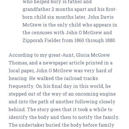
who helped bury is father and
grandfather 2 months apart and his first-
born child six months later. John Davis
McGrew is the only child who appears in
the censuses with John O McGrew and
Zipporah Fielder from 1860 through 1880.
According to my great-Aunt, Gloria McGrew
Thomas, and a newspaper article printed in a
local paper, John O McGrew was very hard of
hearing. He walked the railroad tracks
frequently. On his final day in this world, he
stepped out of the way of an oncoming engine
and into the path of another following closely
behind. The story goes that it took a while to
identify the body and then to notify the family.
The undertaker buried the body before family