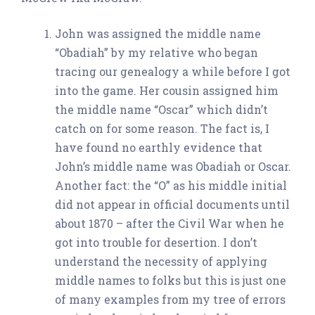
John was assigned the middle name
“Obadiah” by my relative who began
tracing our genealogy a while before I got
into the game. Her cousin assigned him
the middle name “Oscar” which didn’t
catch on for some reason. The fact is, I
have found no earthly evidence that
John’s middle name was Obadiah or Oscar.
Another fact: the “O” as his middle initial
did not appear in official documents until
about 1870 – after the Civil War when he
got into trouble for desertion. I don’t
understand the necessity of applying
middle names to folks but this is just one
of many examples from my tree of errors