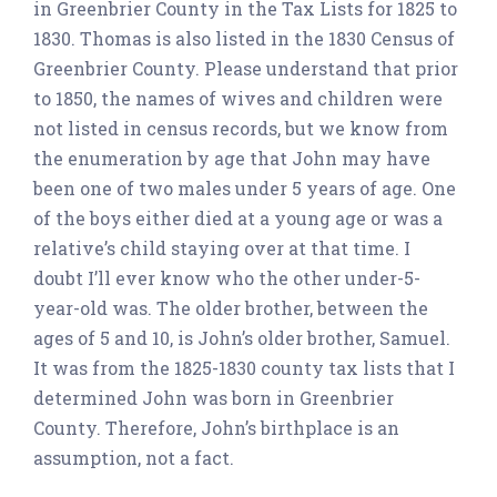
in Greenbrier County in the Tax Lists for 1825 to
1830. Thomas is also listed in the 1830 Census of
Greenbrier County. Please understand that prior
to 1850, the names of wives and children were
not listed in census records, but we know from
the enumeration by age that John may have
been one of two males under 5 years of age. One
of the boys either died at a young age or was a
relative’s child staying over at that time. I
doubt I’ll ever know who the other under-5-
year-old was. The older brother, between the
ages of 5 and 10, is John’s older brother, Samuel.
It was from the 1825-1830 county tax lists that I
determined John was born in Greenbrier
County. Therefore, John’s birthplace is an
assumption, not a fact.