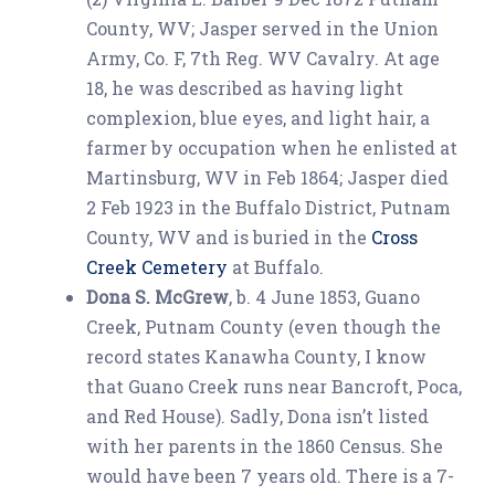
County, WV; Jasper served in the Union
Army, Co. F, 7th Reg. WV Cavalry. At age
18, he was described as having light
complexion, blue eyes, and light hair, a
farmer by occupation when he enlisted at
Martinsburg, WV in Feb 1864; Jasper died
2 Feb 1923 in the Buffalo District, Putnam
County, WV and is buried in the
Cross
Creek Cemetery
at Buffalo.
Dona S. McGrew
, b. 4 June 1853, Guano
Creek, Putnam County (even though the
record states Kanawha County, I know
that Guano Creek runs near Bancroft, Poca,
and Red House). Sadly, Dona isn’t listed
with her parents in the 1860 Census. She
would have been 7 years old. There is a 7-