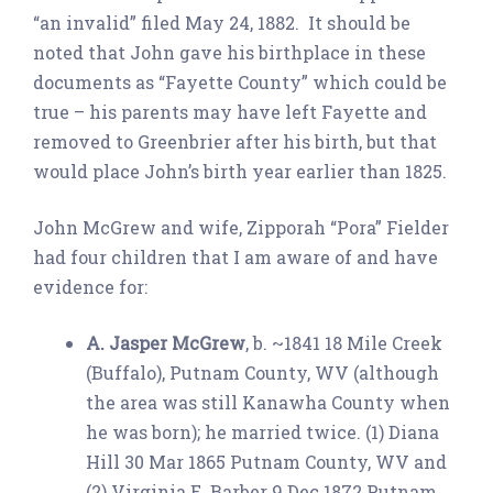
“an invalid” filed May 24, 1882. It should be
noted that John gave his birthplace in these
documents as “Fayette County” which could be
true – his parents may have left Fayette and
removed to Greenbrier after his birth, but that
would place John’s birth year earlier than 1825.
John McGrew and wife, Zipporah “Pora” Fielder
had four children that I am aware of and have
evidence for:
A. Jasper McGrew
, b. ~1841 18 Mile Creek
(Buffalo), Putnam County, WV (although
the area was still Kanawha County when
he was born); he married twice. (1) Diana
Hill 30 Mar 1865 Putnam County, WV and
(2) Virginia E. Barber 9 Dec 1872 Putnam