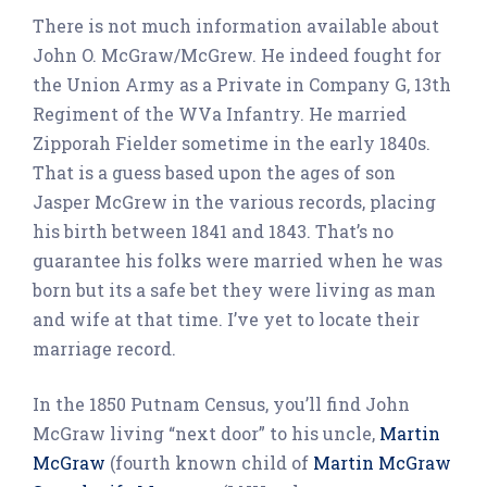
There is not much information available about
John O. McGraw/McGrew. He indeed fought for
the Union Army as a Private in Company G, 13th
Regiment of the WVa Infantry. He married
Zipporah Fielder sometime in the early 1840s.
That is a guess based upon the ages of son
Jasper McGrew in the various records, placing
his birth between 1841 and 1843. That’s no
guarantee his folks were married when he was
born but its a safe bet they were living as man
and wife at that time. I’ve yet to locate their
marriage record.
In the 1850 Putnam Census, you’ll find John
McGraw living “next door” to his uncle,
Martin
McGraw
(fourth known child of
Martin McGraw