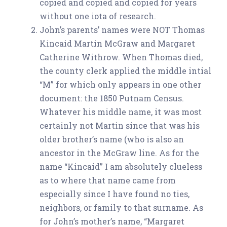
copied and copied and copied for years
without one iota of research.
John’s parents’ names were NOT Thomas
Kincaid Martin McGraw and Margaret
Catherine Withrow. When Thomas died,
the county clerk applied the middle intial
“M” for which only appears in one other
document: the 1850 Putnam Census.
Whatever his middle name, it was most
certainly not Martin since that was his
older brother’s name (who is also an
ancestor in the McGraw line. As for the
name “Kincaid” I am absolutely clueless
as to where that name came from
especially since I have found no ties,
neighbors, or family to that surname. As
for John’s mother’s name, “Margaret