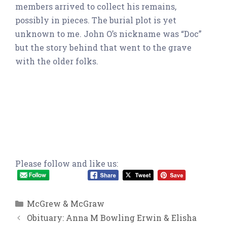
members arrived to collect his remains,
possibly in pieces. The burial plot is yet
unknown to me. John O’s nickname was “Doc”
but the story behind that went to the grave
with the older folks.
Please follow and like us:
Categories
McGrew & McGraw
Obituary: Anna M Bowling Erwin & Elisha