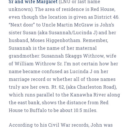
Sr and wife Margaret
(LNU or last name
unknown). The area of residence is Red House,
even though the location is given as District 46.
“Next door” to Uncle Martin McGraw is John’s
sister Susan (aka Susannah/Lucinda J) and her
husband, Moses Higgenbotham. Remember,
Susannah is the name of her maternal
grandmother: Susannah Skaggs Withrow, wife
of William Withrow Sr. I’m not certain how her
name became confused as Lucinda J on her
marriage record or whether all of those names
truly are her own. Rt. 62, (aka Charleston Road),
which runs parallel to the Kanawha River along
the east bank, shows the distance from Red
House to Buffalo to be about 10.5 miles.
According to his Civil War records, John was