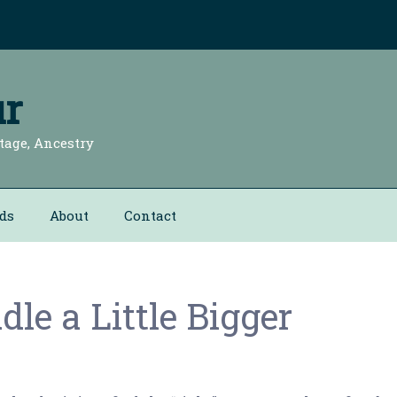
r
tage, Ancestry
ds
About
Contact
le a Little Bigger