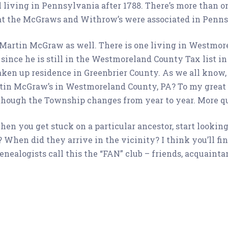
l living in Pennsylvania after 1788. There’s more than 
at the McGraws and Withrow’s were associated in Pennsyl
e Martin McGraw as well. There is one living in Westm
since he is still in the Westmoreland County Tax list in 1
en up residence in Greenbrier County. As we all know, a
rtin McGraw’s in Westmoreland County, PA? To my great 
n though the Township changes from year to year. More q
en you get stuck on a particular ancestor, start looking 
 When did they arrive in the vicinity? I think you’ll fin
nealogists call this the “FAN” club – friends, acquainta