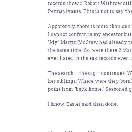
records show a Robert Withrow stil
Pennsylvania. This is not to say th
Apparently, there is more than on
I cannot confirm is my ancestor but 
“My” Martin McGraw had already tak
the same time. So, were there 2 Ma
ever listed in the tax records eve
The search – the dig – continues. Wh
her siblings: Where were they born?
point from “back home.” Seasoned ge
I know: Easier said than done.