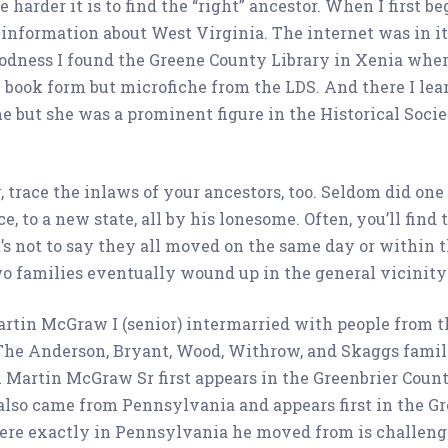
e harder it is to find the “right” ancestor. When I first 
 information about West Virginia. The internet was in i
goodness I found the Greene County Library in Xenia wher
 book form but microfiche from the LDS. And there I learn
but she was a prominent figure in the Historical Society
trace the inlaws of your ancestors, too. Seldom did on
e, to a new state, all by his lonesome. Often, you’ll find 
t’s not to say they all moved on the same day or within
two families eventually wound up in the general vicinity
artin McGraw I (senior) intermarried with people from t
he Anderson, Bryant, Wood, Withrow, and Skaggs families
 Martin McGraw Sr first appears in the Greenbrier Coun
 also came from Pennsylvania and appears first in the Gr
here exactly in Pennsylvania he moved from is challeng