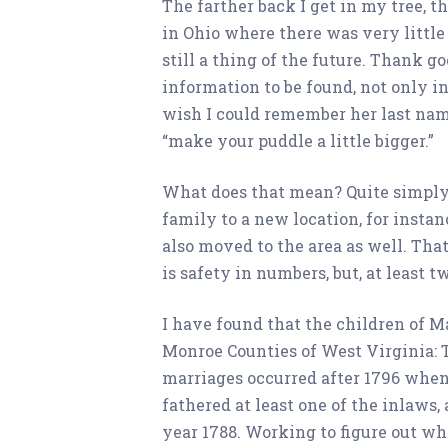
The farther back I get in my tree, th
in Ohio where there was very little
still a thing of the future. Thank 
information to be found, not only in
wish I could remember her last name 
“make your puddle a little bigger.”
What does that mean? Quite simply, 
family to a new location, for instanc
also moved to the area as well. Tha
is safety in numbers, but, at least 
I have found that the children of M
Monroe Counties of West Virginia: T
marriages occurred after 1796 when
fathered at least one of the inlaws,
year 1788. Working to figure out w