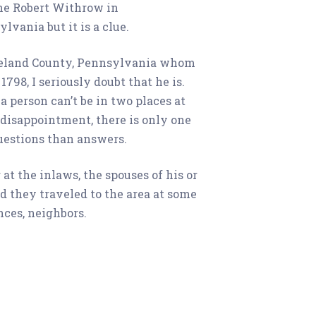
one Robert Withrow in
vania but it is a clue.
oreland County, Pennsylvania whom
798, I seriously doubt that he is.
 person can’t be in two places at
disappointment, there is only one
uestions than answers.
at the inlaws, the spouses of his or
d they traveled to the area at some
nces, neighbors.