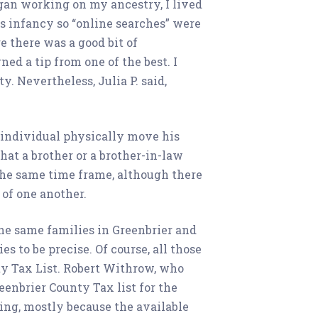
began working on my ancestry, I lived
ts infancy so “online searches” were
e there was a good bit of
ed a tip from one of the best. I
. Nevertheless, Julia P. said,
e individual physically move his
that a brother or a brother-in-law
 the same time frame, although there
 of one another.
he same families in Greenbrier and
 to be precise. Of course, all those
ty Tax List. Robert Withrow, who
eenbrier County Tax list for the
ing, mostly because the available