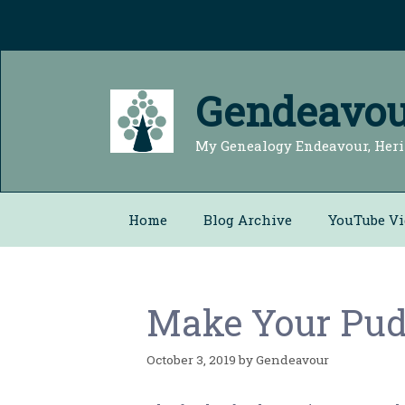
Skip
to
content
Gendeavou
My Genealogy Endeavour, Heri
Home
Blog Archive
YouTube Vi
Make Your Pudd
October 3, 2019
by
Gendeavour