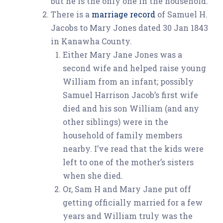
but he is the only one in the household.
There is a
marriage record
of Samuel H.
Jacobs to Mary Jones dated 30 Jan 1843
in Kanawha County.
Either Mary Jane Jones was a
second wife and helped raise young
William from an infant; possibly
Samuel Harrison Jacob’s first wife
died and his son William (and any
other siblings) were in the
household of family members
nearby. I’ve read that the kids were
left to one of the mother’s sisters
when she died.
Or, Sam H and Mary Jane put off
getting officially married for a few
years and William truly was the