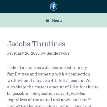
Skip
to
content
Menu
Jacobs Thrulines
February 26, 2020
by
Gendeavour
I added a name as a Jacobs ancestor to my
family tree and came up with a connection
with whom I may be a 4th to 5th cousin. We
also share the correct amount of DNA for this to
be possible. The question is, is it
probable
,
regardless of the actual unknown ancestor’s
name? By the way, I chose John L. Jacobs of