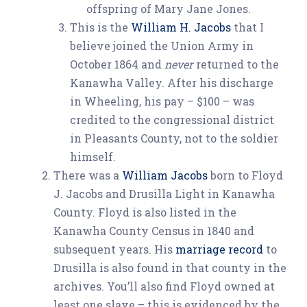
offspring of Mary Jane Jones.
This is the
William H. Jacobs
that I
believe joined the Union Army in
October 1864 and
never
returned to the
Kanawha Valley. After his discharge
in Wheeling, his pay – $100 – was
credited to the congressional district
in Pleasants County, not to the soldier
himself.
There was a
William Jacobs
born to Floyd
J. Jacobs and Drusilla Light in Kanawha
County. Floyd is also listed in the
Kanawha County Census in 1840 and
subsequent years. His
marriage record
to
Drusilla is also found in that county in the
archives. You’ll also find Floyd owned at
least one slave – this is evidenced by the