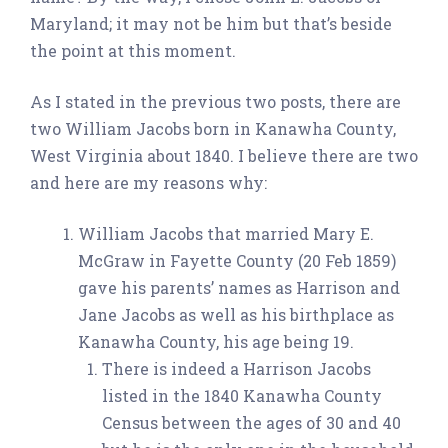
Maryland; it may not be him but that’s beside
the point at this moment.
As I stated in the previous two posts, there are
two William Jacobs born in Kanawha County,
West Virginia about 1840. I believe there are two
and here are my reasons why:
William Jacobs that married Mary E.
McGraw in Fayette County (20 Feb 1859)
gave his parents’ names as Harrison and
Jane Jacobs as well as his birthplace as
Kanawha County, his age being 19.
There is indeed a Harrison Jacobs
listed in the 1840 Kanawha County
Census between the ages of 30 and 40