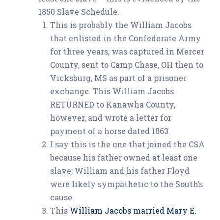
1850 Slave Schedule.
This is probably the William Jacobs
that enlisted in the Confederate Army
for three years, was captured in Mercer
County, sent to Camp Chase, OH then to
Vicksburg, MS as part of a prisoner
exchange. This William Jacobs
RETURNED to Kanawha County,
however, and wrote a letter for
payment of a horse dated 1863.
I say this is the one that joined the CSA
because his father owned at least one
slave; William and his father Floyd
were likely sympathetic to the South’s
cause.
This
William Jacobs married Mary E.