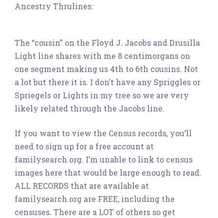
Ancestry Thrulines:
The “cousin” on the Floyd J. Jacobs and Drusilla
Light line shares with me 8 centimorgans on
one segment making us 4th to 6th cousins. Not
a lot but there it is. I don’t have any Spriggles or
Spriegels or Lights in my tree so we are very
likely related through the Jacobs line.
If you want to view the Census records, you’ll
need to sign up for a free account at
familysearch.org. I’m unable to link to census
images here that would be large enough to read.
ALL RECORDS that are available at
familysearch.org are FREE, including the
censuses. There are a LOT of others so get