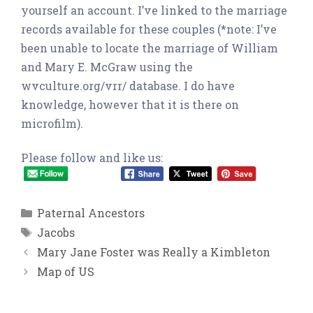
yourself an account. I’ve linked to the marriage
records available for these couples (*note: I’ve
been unable to locate the marriage of William
and Mary E. McGraw using the
wvculture.org/vrr/ database. I do have
knowledge, however that it is there on
microfilm).
Please follow and like us:
Categories
Paternal Ancestors
Tags
Jacobs
Mary Jane Foster was Really a Kimbleton
Map of US