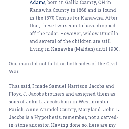
Adams
, born in Gallia County, OH in
Kanawha County in 1868 and is found
in the 1870 Census for Kanawha. After
that, these two seem to have dropped
off the radar. However, widow Drusilla
and several of the children are still
living in Kanawha (Malden) until 1900.
One man did not fight on both sides of the Civil
War.
That said, I made Samuel Harrison Jacobs and
Floyd J. Jacobs brothers and assigned them as
sons of John L. Jacobs born in Westminster
Parish, Anne Arundel County, Maryland. John L.
Jacobs is a Hypothesis, remember, not a carved-
in-stone ancestor. Having done so, here are my