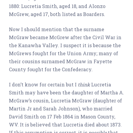
1880: Lucretia Smith, aged 18, and Alonzo
McGrew, aged 17, both listed as Boarders.
Now I should mention that the surname
McGraw became McGrew after the Civil War in
the Kanawha Valley. I suspect it is because the
McGrews fought for the Union Army; many of
their cousins surnamed McGraw in Fayette
County fought for the Confederacy.
I don’t know for certain but I
think
Lucretia
Smith may have been the daughter of Martha A.
McGraw’s cousin, Lucretia McGraw (daughter of
Martin Jr and Sarah Johnson), who married
David Smith on 17 Feb 1864 in Mason County,
WV. It is believed that Lucretia died about 1873.
If this assumption is correct, it is
possible
that