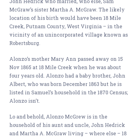
John Hedrick who married, who else, Sam
McGraw’s sister Martha A. McGraw. The likely
location of his birth would have been 18 Mile
Creek, Putnam County, West Virginia – in the
vicinity of an unincorporated village known as
Robertsburg.
Alonzo’s mother Mary Ann passed away on 15
Nov 1865 at 18 Mile Creek when he was about
four years old. Alonzo had a baby brother, John
Albert, who was born December 1863 but he is
listed in Samuel’s household in the 1870 Census;
Alonzo isn’t.
Lo and behold, Alonzo McGrew is in the
household of his aunt and uncle, John Hedrick
and Martha A. McGraw living – where else – 18