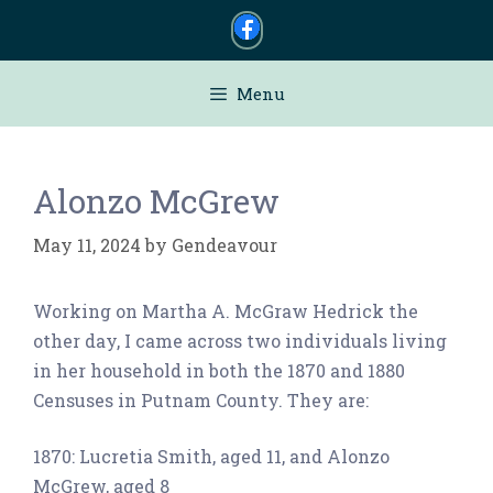
Skip
to
content
Menu
Alonzo McGrew
May 11, 2024
by
Gendeavour
Working on Martha A. McGraw Hedrick the
other day, I came across two individuals living
in her household in both the 1870 and 1880
Censuses in Putnam County. They are:
1870: Lucretia Smith, aged 11, and Alonzo
McGrew, aged 8