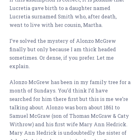
Lucretia gave birth to a daughter named
Lucretia surnamed Smith who, after death,
went to live with her cousin, Martha.
I’ve solved the mystery of Alonzo McGrew
finally but only because I am thick headed
sometimes. Or dense, if you prefer. Let me
explain.
Alonzo McGrew has been in my family tree for a
month of Sundays. You’d think I’d have
searched for him there first but this is me we’re
talking about. Alonzo was born about 1861 to
Samuel McGraw (son of Thomas McGraw & Caty
Withrow) and his first wife Mary Ann Hedrick.
Mary Ann Hedrick is undoubtedly the sister of