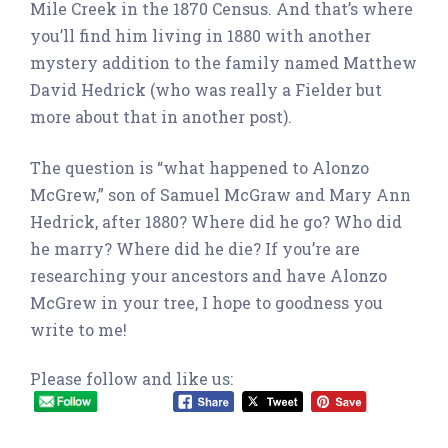
Mile Creek in the 1870 Census. And that’s where
you’ll find him living in 1880 with another
mystery addition to the family named Matthew
David Hedrick (who was really a Fielder but
more about that in another post).
The question is “what happened to Alonzo
McGrew,” son of Samuel McGraw and Mary Ann
Hedrick, after 1880? Where did he go? Who did
he marry? Where did he die? If you’re are
researching your ancestors and have Alonzo
McGrew in your tree, I hope to goodness you
write to me!
Please follow and like us: